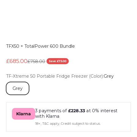
TFX50 + TotalPower 600 Bundle
Sale price
£685.00
Regular price
£758.00
Save £73.00
TF-Xtreme 50 Portable Fridge Freezer (Color):
Grey
Grey
3 payments of
£228.33
at 0% interest
Klarna
with Klarna
18+, T&C apply, Credit subject to status.