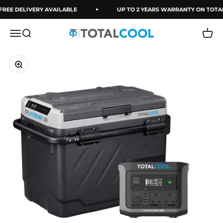
Skip to content
FREE DELIVERY AVAILABLE
UP TO 2 YEARS WARRANTY ON TOTA
Menu
Search
Cart
Totalcool
Zoom