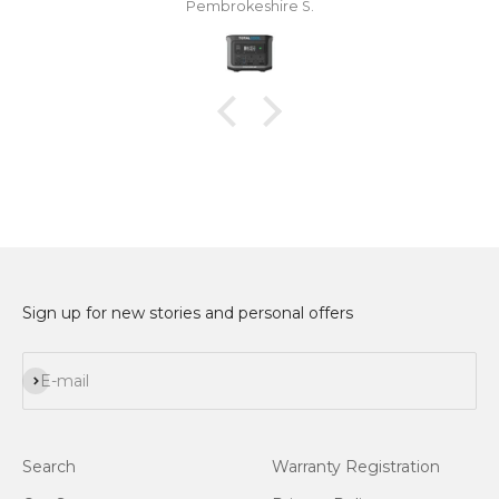
Pembrokeshire S.
and USB chargeable lanterns for at least a week.
The total power 600 developed a calibration fault
which didn't stop me using it although I couldn't
trust the battery percentage display. After a few
months I contacted Kelly Steed at Totalcool,
explained the problem and she and everyone at
Totalcool couldn't have been more helpful. They
atempted a repair of the unit which was
unsuccessful and then replaced it with a new one
without hesitation which arrived very quickly.
Many thanks to Totalcool for very good products
and excellent customer care.
Sign up for new stories and personal offers
Subscribe
E-mail
Search
Warranty Registration