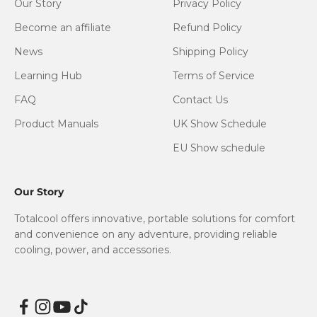
Our Story
Privacy Policy
Become an affiliate
Refund Policy
News
Shipping Policy
Learning Hub
Terms of Service
FAQ
Contact Us
Product Manuals
UK Show Schedule
EU Show schedule
Our Story
Totalcool offers innovative, portable solutions for comfort
and convenience on any adventure, providing reliable
cooling, power, and accessories.