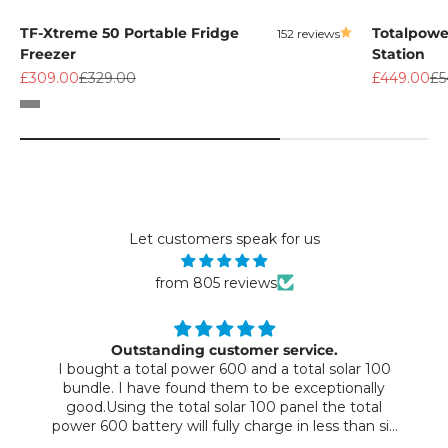
TF-Xtreme 50 Portable Fridge
Totalpowe
152 reviews
Freezer
Station
Sale price
Regular price
Sale price
Re
£309.00
£329.00
£449.00
£5
Color
Grey
Let customers speak for us
from 805 reviews
Outstanding customer service.
I bought a total power 600 and a total solar 100
bundle. I have found them to be exceptionally
good.Using the total solar 100 panel the total
power 600 battery will fully charge in less than six
hours on a sunny day. This will power all our devices