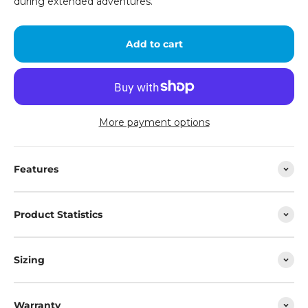
during extended adventures.
Add to cart
More payment options
Features
Product Statistics
Sizing
Warranty