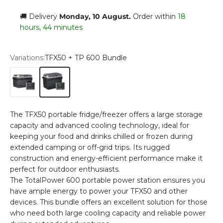
🚚 Delivery
Monday, 10 August
.
Order within
18
hours, 44 minutes
Variations:
TFX50 + TP 600 Bundle
TFX40 + TP 600 Bundle
TFX50 + TP 600 Bundle
The TFX50 portable fridge/freezer offers a large storage
capacity and advanced cooling technology, ideal for
keeping your food and drinks chilled or frozen during
extended camping or off-grid trips. Its rugged
construction and energy-efficient performance make it
perfect for outdoor enthusiasts.
The TotalPower 600 portable power station ensures you
have ample energy to power your TFX50 and other
devices. This bundle offers an excellent solution for those
who need both large cooling capacity and reliable power