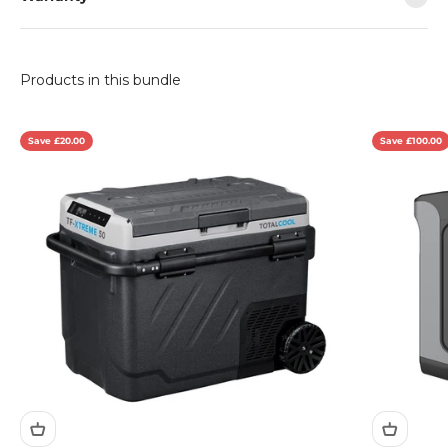
Save £20.00
Save £100.00