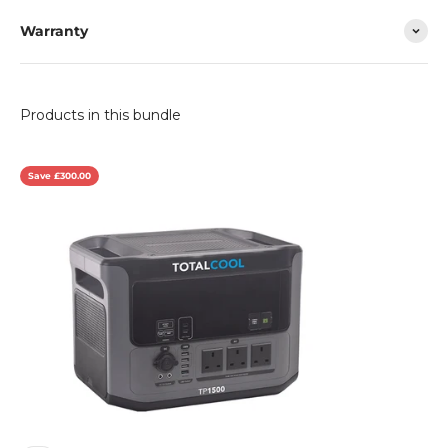
Warranty
Save £300.00