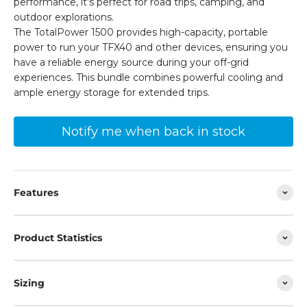
performance, it’s perfect for road trips, camping, and
outdoor explorations.
The TotalPower 1500 provides high-capacity, portable
power to run your TFX40 and other devices, ensuring you
have a reliable energy source during your off-grid
experiences. This bundle combines powerful cooling and
ample energy storage for extended trips.
Notify me when back in stock
Features
Product Statistics
Sizing