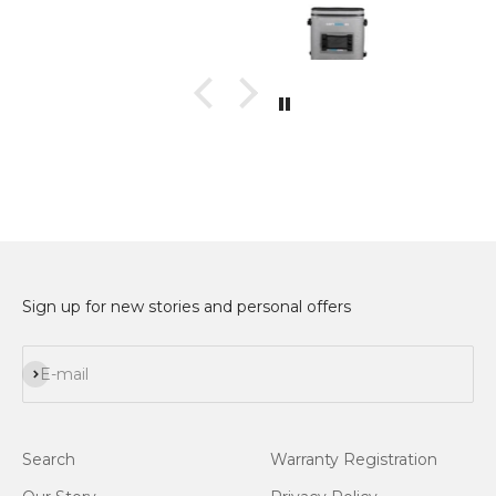
Sign up for new stories and personal offers
Subscribe
E-mail
Search
Warranty Registration