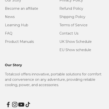
Our Story
Privacy Policy
Become an affiliate
Refund Policy
News
Shipping Policy
Learning Hub
Terms of Service
FAQ
Contact Us
Product Manuals
UK Show Schedule
EU Show schedule
Our Story
Totalcool offers innovative, portable solutions for comfort
and convenience on any adventure, providing reliable
cooling, power, and accessories.