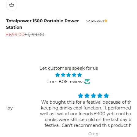
Totalpower 1500 Portable Power
32 reviews
Station
Sale price
Regular price
£899.00
£1,199.00
Let customers speak for us
from 806 reviews
We bought this for a festival because of the 72hr
keeping drinks cool function. It performed just as
well as two of our friends £300 yeti cool bags. The
drinks were still ice cold on the last day of the
festival. Can’t recommend this product highly
enough.
Greg