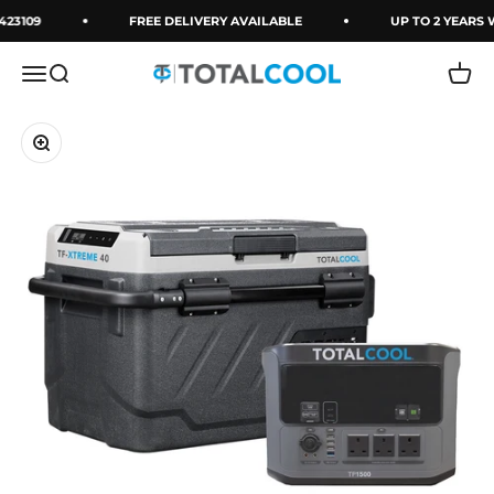
Skip to content
423109
FREE DELIVERY AVAILABLE
UP TO 2 YEARS
Menu
Search
Cart
Totalcool
Zoom