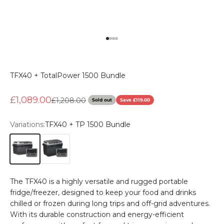
Go to item 1
Go to item 2
Go to item 3
Go to item 4
TFX40 + TotalPower 1500 Bundle
Sale price
£1,089.00
Regular price
£1,208.00
Sold out
Save £119.00
Variations:
TFX40 + TP 1500 Bundle
TFX40 + TP 1500 Bundle
TFX50 + TP 1500 Bundle
The TFX40 is a highly versatile and rugged portable
fridge/freezer, designed to keep your food and drinks
chilled or frozen during long trips and off-grid adventures.
With its durable construction and energy-efficient