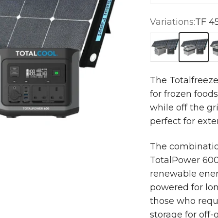
Variations:
TF 4
TF 35 + TS 120
TF 45 + 
TF
The Totalfreeze
for frozen food
while off the gri
perfect for exte
The combination
TotalPower 600 
renewable ener
powered for lon
those who requ
storage for off-g