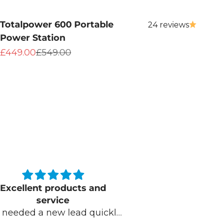
Totalpower 600 Portable
24 reviews
Power Station
Sale price
Regular price
£449.00
£549.00
Kelly you were brilliant
Outstandin
lly you were brilliant. Very
serv
friendly and extremely
I bought a tota