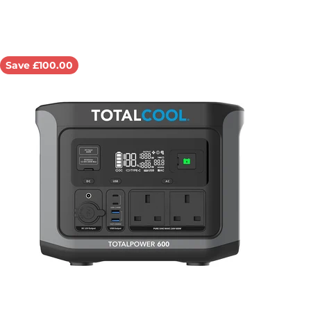
Save £100.00