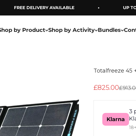
FREE DELIVERY AVAILABLE
UP TO 
Shop by Product
Shop by Activity
Bundles
Con
Totalfreeze 45 
Sale price
£825.00
Regula
£913.
3 
Kl
Klarna
18+