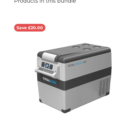
Save £20.00