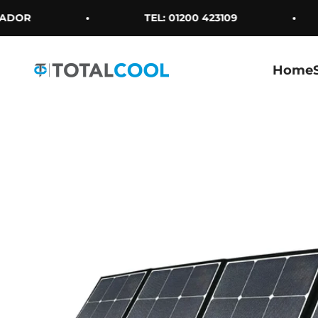
Skip to content
DOR
TEL: 01200 423109
Home
Totalcool