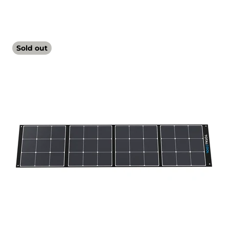
Sold out