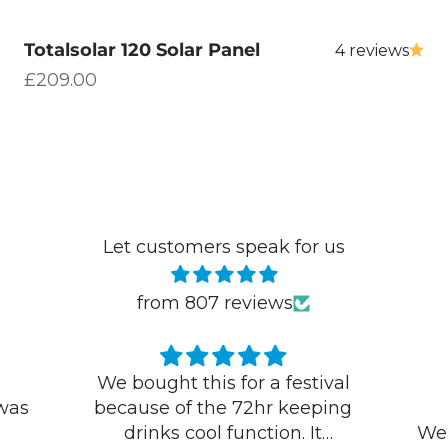
Totalsolar 120 Solar Panel
4 reviews
Sale price
£209.00
Let customers speak for us
from 807 reviews
val
Excellent products and
ing
service
Ke
We needed a new lead quickly