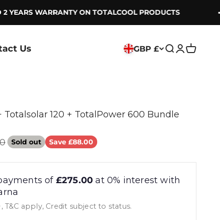
2 YEARS WARRANTY ON TOTALCOOL PRODUCTS
tact Us
GBP £
Search
Login
Cart
+ Totalsolar 120 + TotalPower 600 Bundle
r price
00
Sold out
Save £88.00
payments of
£275.00
at 0% interest with
arna
, T&C apply, Credit subject to status.