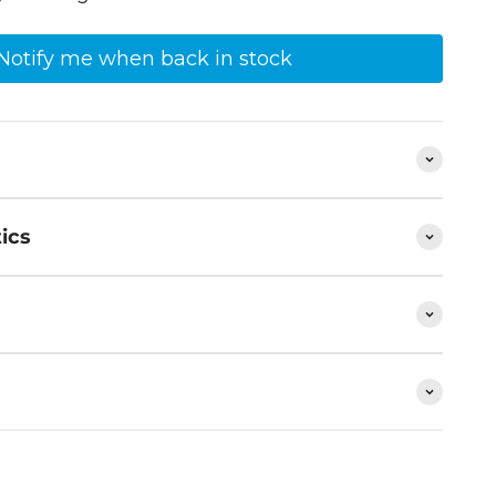
Notify me when back in stock
ics