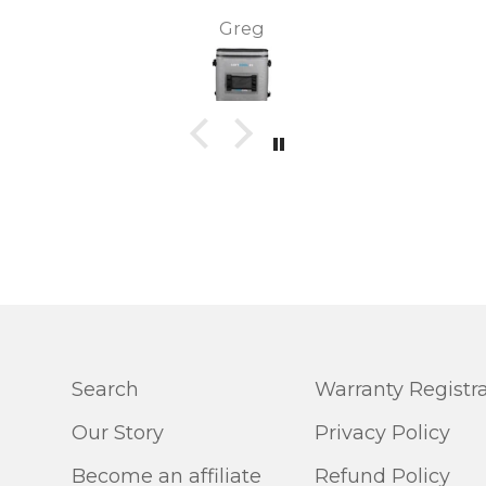
two
and it came the next day! We
sharon r.
ool
have also purchased the total
ice
freezer 45 and the air cooling
he
unit. Both brilliant products.
this
Customer service is excellent!
Search
Warranty Registr
Our Story
Privacy Policy
Become an affiliate
Refund Policy