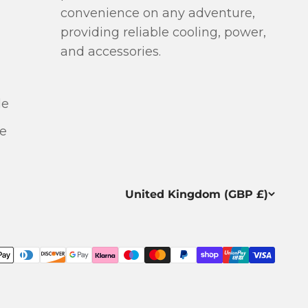
more helpful. T
convenience on any adventure,
repair of the 
providing reliable cooling, power,
unsuccessfu
and accessories.
replaced it w
without hesi
arrived ver
le
Many thanks to
very good p
e
excellent cu
United Kingdom (GBP £)