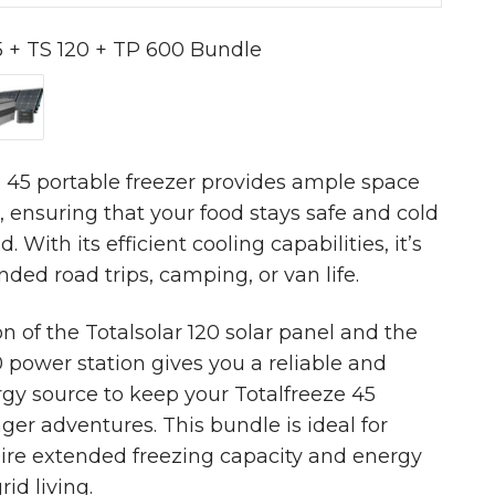
5 + TS 120 + TP 600 Bundle
 + TP 600 Bundle
TS 120 + TP 600 Bundle
 55 + TS 120 + TP 600 Bundle
 45 portable freezer provides ample space
s, ensuring that your food stays safe and cold
d. With its efficient cooling capabilities, it’s
nded road trips, camping, or van life.
 of the Totalsolar 120 solar panel and the
power station gives you a reliable and
gy source to keep your Totalfreeze 45
ger adventures. This bundle is ideal for
ire extended freezing capacity and energy
rid living.