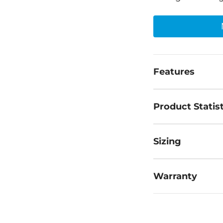
Features
Product Statist
Sizing
Warranty