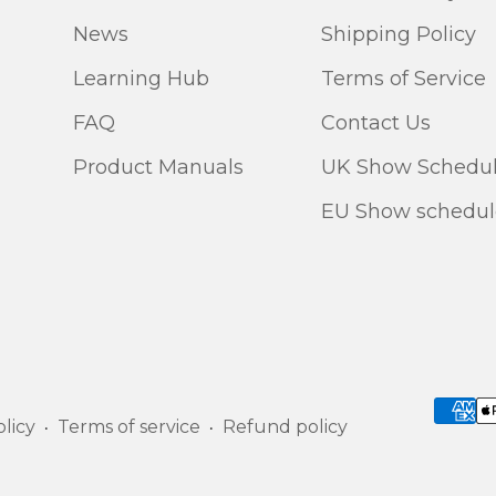
News
Shipping Policy
Learning Hub
Terms of Service
FAQ
Contact Us
Product Manuals
UK Show Schedu
EU Show schedul
licy
Terms of service
Refund policy