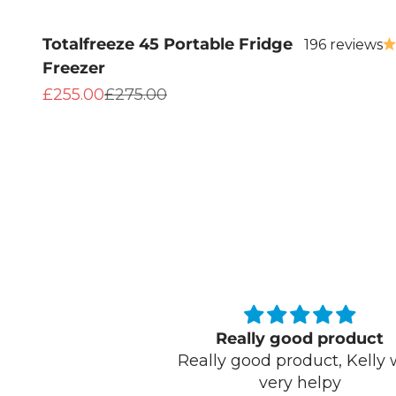
Totalfreeze 45 Portable Fridge
196 reviews
Freezer
Sale price
Regular price
£255.00
£275.00
ood product
We bought this for a festi
oduct, Kelly was
because of the 72hr keep
 helpy
drinks cool function. It