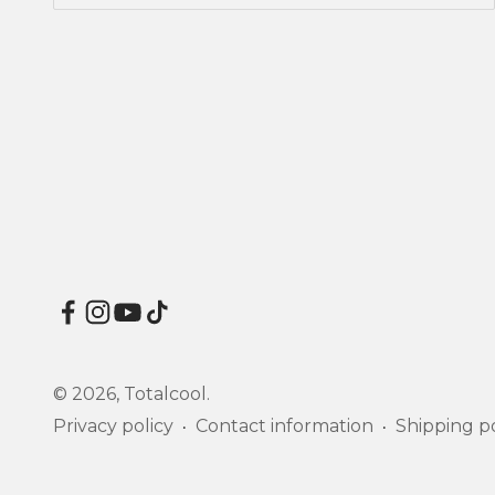
© 2026, Totalcool.
Privacy policy
Contact information
Shipping po