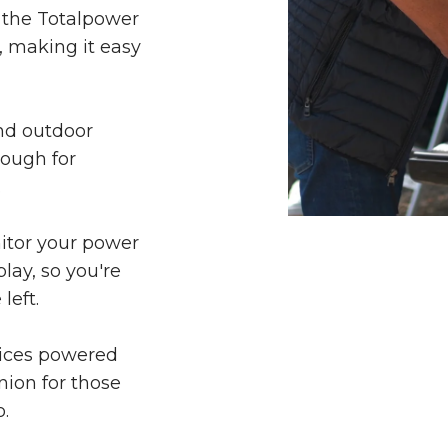
 the Totalpower
, making it easy
nd outdoor
nough for
.
nitor your power
lay, so you're
left.
vices powered
nion for those
.