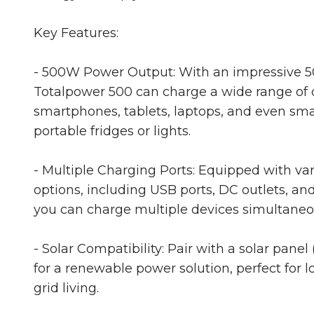
Key Features:
- 500W Power Output: With an impressive 5
Totalpower 500 can charge a wide range of d
smartphones, tablets, laptops, and even smal
portable fridges or lights.
- Multiple Charging Ports: Equipped with va
options, including USB ports, DC outlets, and
you can charge multiple devices simultaneo
- Solar Compatibility: Pair with a solar panel 
for a renewable power solution, perfect for lo
grid living.