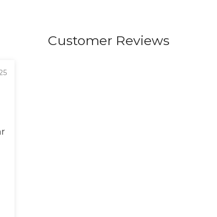
Customer Reviews
25
ar