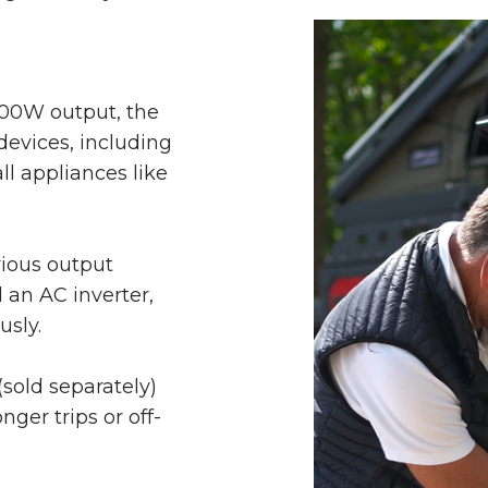
00W output, the
evices, including
l appliances like
rious output
 an AC inverter,
usly.
(sold separately)
nger trips or off-