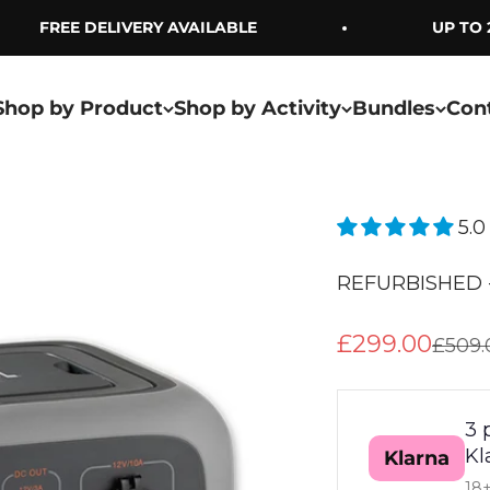
FREE DELIVERY AVAILABLE
UP TO 2 
Shop by Product
Shop by Activity
Bundles
Con
5.0
REFURBISHED -
Sale price
£299.00
Regul
£509.
3 
Kl
Klarna
18+