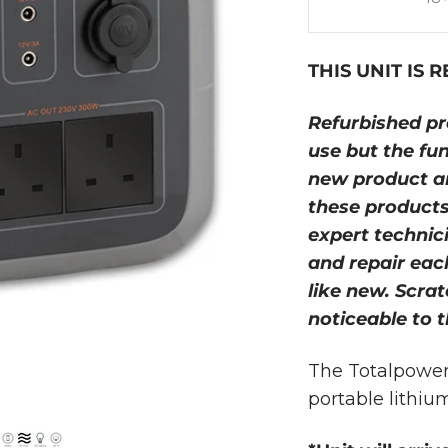
THIS UNIT IS 
Refurbished pr
use but the fu
new product an
these products
expert technici
and repair each
like new. Scra
noticeable to t
The Totalpower 
portable lithiu