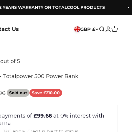
YEARS WARRANTY ON TOTALCOOL PRODUCTS
tact Us
GBP £
Search
Login
Cart
 out of 5
 Totalpower 500 Power Bank
ar price
00
Sold out
Save £210.00
payments of
£99.66
at 0% interest with
arna
, T&C apply, Credit subject to status.