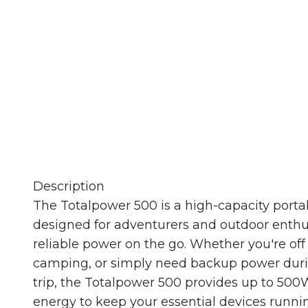
Stay powered up no matter where you are.
laptops to portable 
Description
The Totalpower 500 is a high-capacity port
designed for adventurers and outdoor enth
reliable power on the go. Whether you're off 
camping, or simply need backup power duri
trip, the Totalpower 500 provides up to 500
energy to keep your essential devices runni