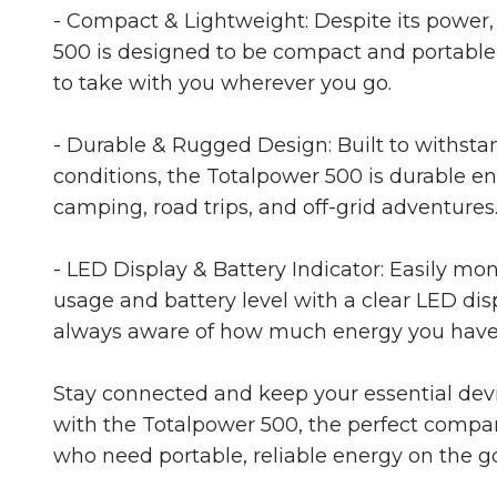
- Compact & Lightweight: Despite its power,
500 is designed to be compact and portable
to take with you wherever you go.
- Durable & Rugged Design: Built to withsta
conditions, the Totalpower 500 is durable e
camping, road trips, and off-grid adventures
- LED Display & Battery Indicator: Easily mo
usage and battery level with a clear LED disp
always aware of how much energy you have 
Stay connected and keep your essential de
with the Totalpower 500, the perfect compa
who need portable, reliable energy on the go