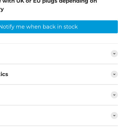
ive with UK or EU plugs depending on
ry
Notify me when back in stock
ics