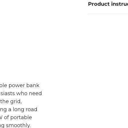
Product instru
 The Totalpower 500 Power Bank delivers reliable
fridges, ensuring your adventures stay uninterrupt
able power bank
usiasts who need
the grid,
ng a long road
W of portable
ng smoothly.