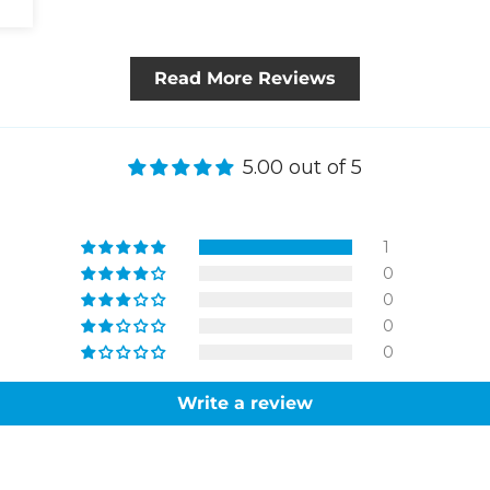
Read More Reviews
5.00 out of 5
1
0
0
0
0
Write a review