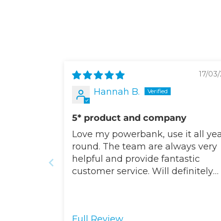
17/03/
Hannah B.
5* product and company
Love my powerbank, use it all ye
round. The team are always very
helpful and provide fantastic
customer service. Will definitely
buy from Totalcool again.
Full Review