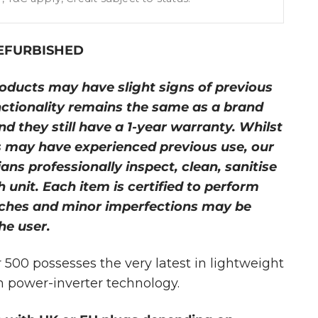
REFURBISHED
oducts may have slight signs of previous
nctionality remains the same as a brand
d they still have a 1-year warranty. Whilst
 may have experienced previous use, our
ans professionally inspect, clean, sanitise
 unit. Each item is certified to perform
tches and minor imperfections may be
he user.
500 possesses the very latest in lightweight
m power-inverter technology.