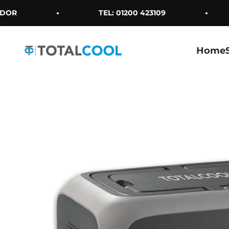
Skip to content
OR
TEL: 01200 423109
Home
Totalcool