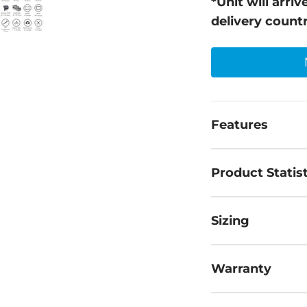
*Unit will arr
delivery count
Features
Product Statist
Sizing
Warranty