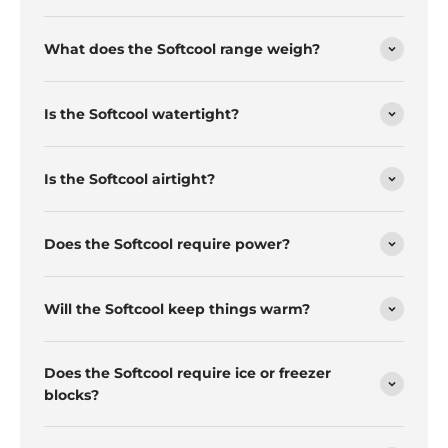
What does the Softcool range weigh?
Is the Softcool watertight?
Is the Softcool airtight?
Does the Softcool require power?
Will the Softcool keep things warm?
Does the Softcool require ice or freezer
blocks?