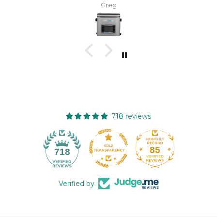
enough.
Greg
718 reviews
85
718
Verified by