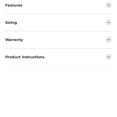
Features
Sizing
Warranty
Product instructions
Convenient and hard-wearing, the Softcool shines when it
comes to temperature control.