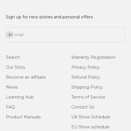
Sign up for new stories and personal offers
Subscribe
E-mail
Search
Warranty Registration
Our Story
Privacy Policy
Become an affiliate
Refund Policy
News
Shipping Policy
Learning Hub
Terms of Service
FAQ
Contact Us
Product Manuals
UK Show Schedule
EU Show schedule