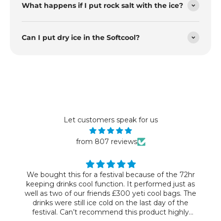
What happens if I put rock salt with the ice?
Can I put dry ice in the Softcool?
Let customers speak for us
from 807 reviews
We bought this for a festival because of the 72hr
keeping drinks cool function. It performed just as
well as two of our friends £300 yeti cool bags. The
drinks were still ice cold on the last day of the
festival. Can’t recommend this product highly