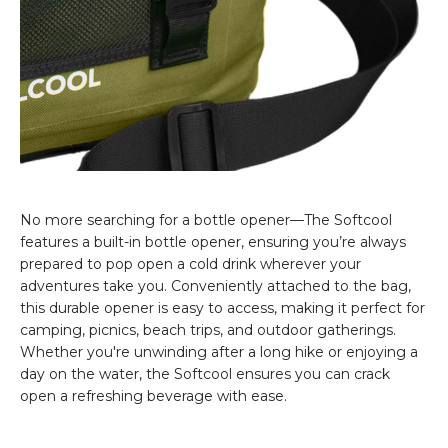
No more searching for a bottle opener—The Softcool
features a built-in bottle opener, ensuring you’re always
prepared to pop open a cold drink wherever your
adventures take you. Conveniently attached to the bag,
this durable opener is easy to access, making it perfect for
camping, picnics, beach trips, and outdoor gatherings.
Whether you're unwinding after a long hike or enjoying a
day on the water, the Softcool ensures you can crack
open a refreshing beverage with ease.