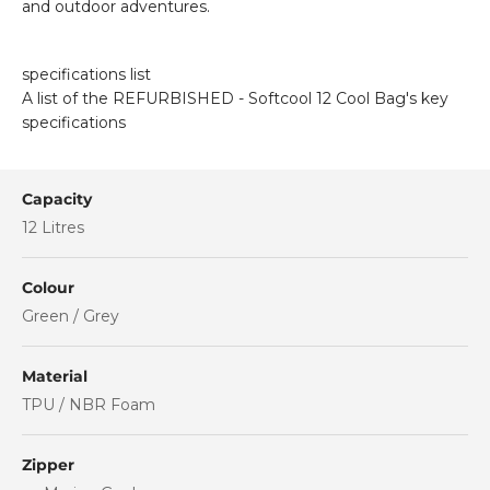
and outdoor adventures.
specifications list
A list of the REFURBISHED - Softcool 12 Cool Bag's key
specifications
Capacity
12 Litres
Colour
Green / Grey
Material
TPU / NBR Foam
Zipper