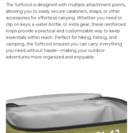
The Softcool is designed with multiple attachment points,
allowing you to easily secure carabiners, straps, or other
accessories for effortless carrying. Whether you need to
clip on keys, a water bottle, or extra gear, these reinforced
loops provide a practical and customizable way to keep
essentials within reach. Perfect for hiking, fishing, and
camping, the Softcool ensures you can carry everything
you need without hassle—making your outdoor
adventures more organized and enjoyable.