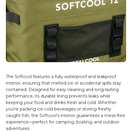
The Softcool features a fully waterproof and leakproof
interior, ensuring that melted ice or accidental spills stay
contained. Designed for easy cleaning and long-lasting
performance, its durable lining prevents leaks while
keeping your food and drinks fresh and cold. Whether
you're packing ice-cold beverages or storing freshly
caught fish, the Softcool’s interior guarantees a mess-free
experience—perfect for camping, boating, and outdoor
adventures.