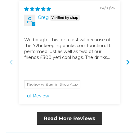
04/08/26
Greg
Str
We bought this for a festival because of
I ha
the 72hr keeping drinks cool function. It
hav
performed just as well as two of our
off
friends £300 yeti cool bags. The drinks
were still ice cold on the last day of the
festival. Can’t recommend this product
highly enough.
Review written in Shop App
Full Review
Ful
Read More Reviews