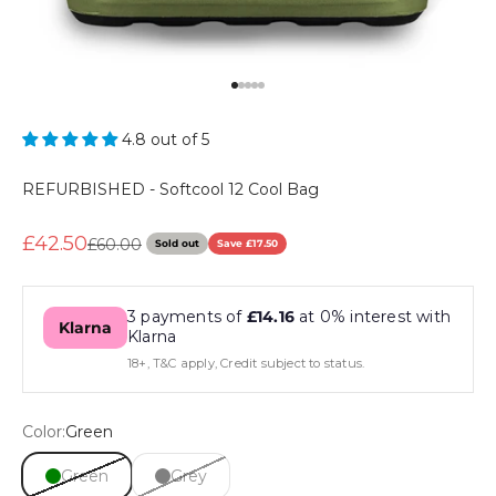
Go to item 1
Go to item 2
Go to item 3
Go to item 4
Go to item 5
4.8 out of 5
REFURBISHED - Softcool 12 Cool Bag
Sale price
£42.50
Regular price
£60.00
Sold out
Save £17.50
3 payments of
£14.16
at 0% interest with
Klarna
Klarna
18+, T&C apply, Credit subject to status.
Color:
Green
Green
Grey