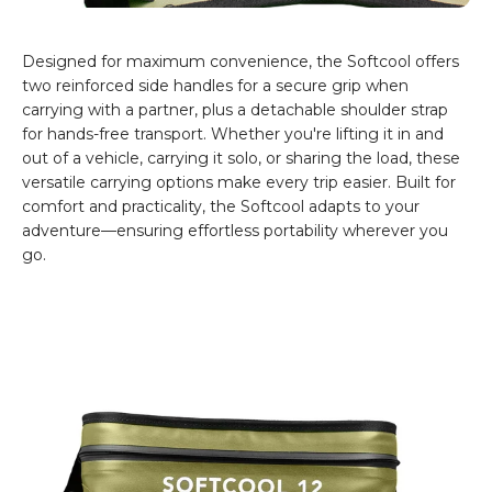
Designed for maximum convenience, the Softcool offers
two reinforced side handles for a secure grip when
carrying with a partner, plus a detachable shoulder strap
for hands-free transport. Whether you're lifting it in and
out of a vehicle, carrying it solo, or sharing the load, these
versatile carrying options make every trip easier. Built for
comfort and practicality, the Softcool adapts to your
adventure—ensuring effortless portability wherever you
go.