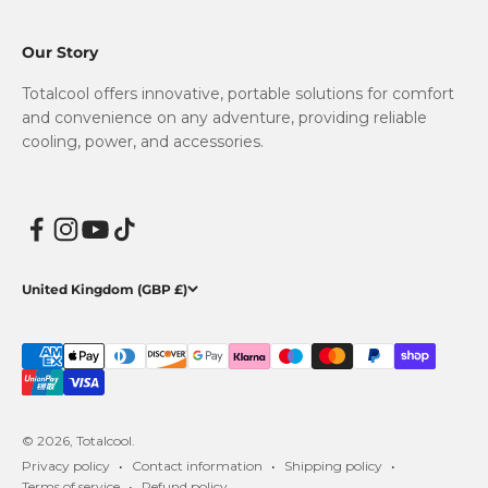
Our Story
Totalcool offers innovative, portable solutions for comfort
and convenience on any adventure, providing reliable
cooling, power, and accessories.
United Kingdom (GBP £)
© 2026, Totalcool.
Privacy policy
Contact information
Shipping policy
Terms of service
Refund policy