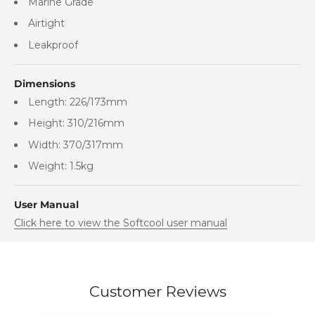
Marine Grade
Airtight
Leakproof
Dimensions
Length: 226/173mm
Height: 310/216mm
Width: 370/317mm
Weight: 1.5kg
User Manual
Click here to view the Softcool user manual
Customer Reviews