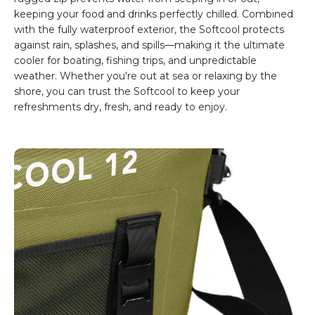
keeping your food and drinks perfectly chilled. Combined
with the fully waterproof exterior, the Softcool protects
against rain, splashes, and spills—making it the ultimate
cooler for boating, fishing trips, and unpredictable
weather. Whether you're out at sea or relaxing by the
shore, you can trust the Softcool to keep your
refreshments dry, fresh, and ready to enjoy.