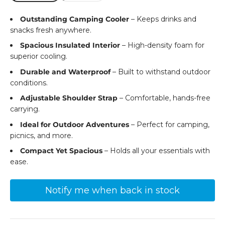
Outstanding Camping Cooler
– Keeps drinks and
snacks fresh anywhere.
Spacious Insulated Interior
– High-density foam for
superior cooling.
Durable and Waterproof
– Built to withstand outdoor
conditions.
Adjustable Shoulder Strap
– Comfortable, hands-free
carrying.
Ideal for Outdoor Adventures
– Perfect for camping,
picnics, and more.
Compact Yet Spacious
– Holds all your essentials with
ease.
Notify me when back in stock