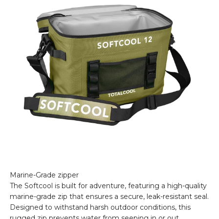
The Softcool is built for adventure, featuring a high-quality
marine-grade zip that ensures a secure, leak-resistant seal.
Designed to withstand harsh outdoor conditions, this
rugged zip prevents water from seeping in or out,