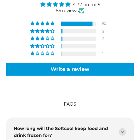
4.77 out of 5
56 reviews
50
2
2
1
1
Write a review
FAQS
How long will the Softcool keep food and
drink frozen for?