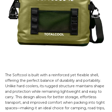
The Softcool is built with a reinforced yet flexible shell,
offering the perfect balance of durability and portability.
Unlike hard coolers, its rugged structure maintains shape
and protection while remaining lightweight and easy to
carry. This design allows for better storage, effortless
transport, and improved comfort when packing into tight
spaces—making it an ideal choice for camping, road trips,