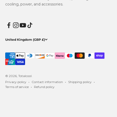
cooling, power, and accessories.
United Kingdom (GBP £)
© 2026, Totalcool.
Privacy policy
Contact information
Shipping policy
Terms of service
Refund policy