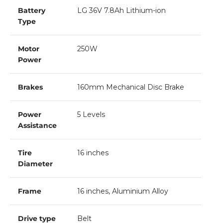
Battery
LG 36V 7.8Ah Lithium-ion
Type
Motor
250W
Power
Brakes
160mm Mechanical Disc Brake
Power
5 Levels
Assistance
Tire
16 inches
Diameter
Frame
16 inches, Aluminium Alloy
Drive type
Belt