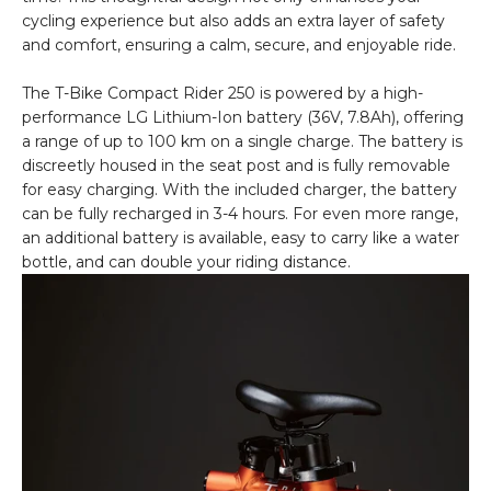
cycling experience but also adds an extra layer of safety
and comfort, ensuring a calm, secure, and enjoyable ride.
The T-Bike Compact Rider 250 is powered by a high-
performance LG Lithium-Ion battery (36V, 7.8Ah), offering
a range of up to 100 km on a single charge. The battery is
discreetly housed in the seat post and is fully removable
for easy charging. With the included charger, the battery
can be fully recharged in 3-4 hours. For even more range,
an additional battery is available, easy to carry like a water
bottle, and can double your riding distance.