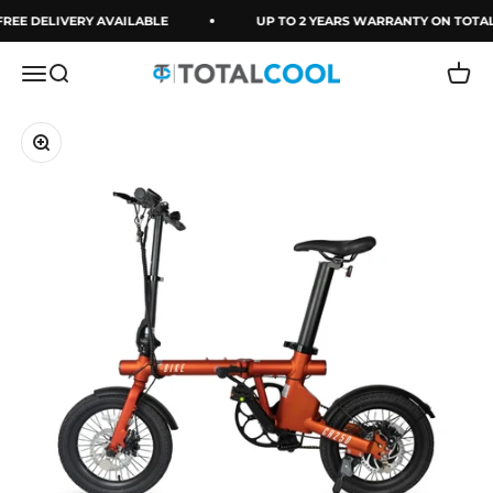
Skip to content
REE DELIVERY AVAILABLE
UP TO 2 YEARS WARRANTY ON TOTA
Menu
Search
Cart
Totalcool
Zoom