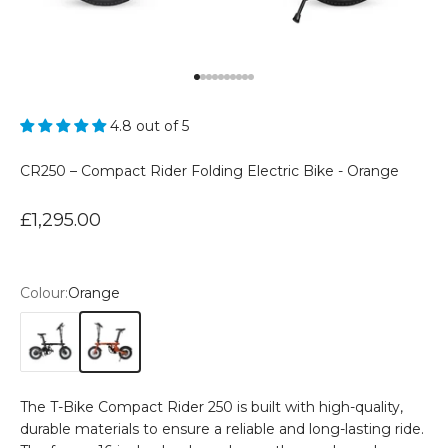
Go to item 1
Go to item 2
Go to item 3
Go to item 4
Go to item 5
Go to item 6
Go to item 7
Go to item 8
Go to item 9
Go to item 10
4.8 out of 5
CR250 – Compact Rider Folding Electric Bike - Orange
Sale price
£1,295.00
Colour:
Orange
Black
Orange
The T-Bike Compact Rider 250 is built with high-quality,
durable materials to ensure a reliable and long-lasting ride.