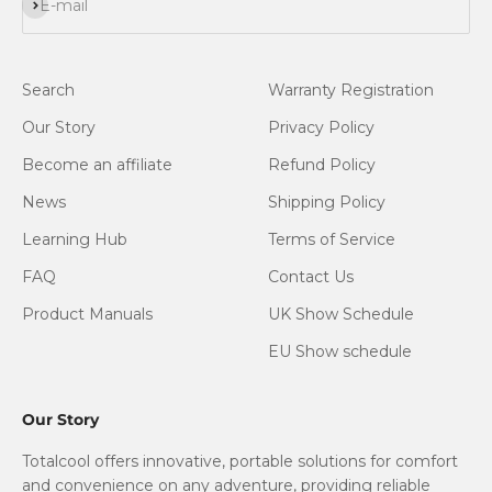
Subscribe
E-mail
Search
Warranty Registration
Our Story
Privacy Policy
Become an affiliate
Refund Policy
News
Shipping Policy
Learning Hub
Terms of Service
FAQ
Contact Us
Product Manuals
UK Show Schedule
EU Show schedule
Our Story
Totalcool offers innovative, portable solutions for comfort
and convenience on any adventure, providing reliable