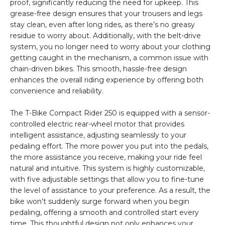
proof, significantly reducing the need for upkeep. This
grease-free design ensures that your trousers and legs
stay clean, even after long rides, as there’s no greasy
residue to worry about. Additionally, with the belt-drive
system, you no longer need to worry about your clothing
getting caught in the mechanism, a common issue with
chain-driven bikes. This smooth, hassle-free design
enhances the overall riding experience by offering both
convenience and reliability.
The T-Bike Compact Rider 250 is equipped with a sensor-
controlled electric rear-wheel motor that provides
intelligent assistance, adjusting seamlessly to your
pedaling effort. The more power you put into the pedals,
the more assistance you receive, making your ride feel
natural and intuitive. This system is highly customizable,
with five adjustable settings that allow you to fine-tune
the level of assistance to your preference. As a result, the
bike won’t suddenly surge forward when you begin
pedaling, offering a smooth and controlled start every
time. This thoughtful design not only enhances your