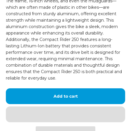
The frame, 16-inch wheels, and even the mudguards—
which are often made of plastic in other bikes—are
constructed from sturdy aluminium, offering excellent
strength while maintaining a lightweight design. This
aluminium construction gives the bike a sleek, modern
appearance while enhancing its overall durability.
Additionally, the Compact Rider 250 features a long-
lasting Lithium-Ion battery that provides consistent
performance over time, and its drive belt is designed for
extended wear, requiring minimal maintenance. This
combination of durable materials and thoughtful design
ensures that the Compact Rider 250 is both practical and
reliable for everyday use.
Add to cart