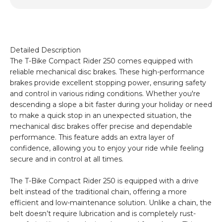
Detailed Description
The T-Bike Compact Rider 250 comes equipped with
reliable mechanical disc brakes. These high-performance
brakes provide excellent stopping power, ensuring safety
and control in various riding conditions. Whether you're
descending a slope a bit faster during your holiday or need
to make a quick stop in an unexpected situation, the
mechanical disc brakes offer precise and dependable
performance. This feature adds an extra layer of
confidence, allowing you to enjoy your ride while feeling
secure and in control at all times.
The T-Bike Compact Rider 250 is equipped with a drive
belt instead of the traditional chain, offering a more
efficient and low-maintenance solution. Unlike a chain, the
belt doesn’t require lubrication and is completely rust-