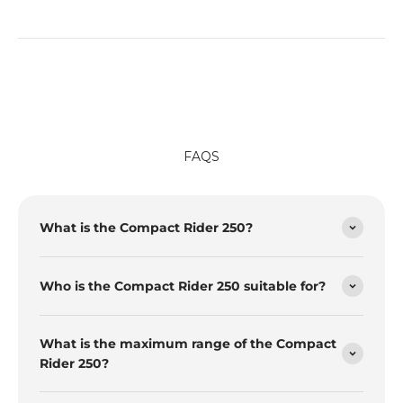
FAQS
What is the Compact Rider 250?
Who is the Compact Rider 250 suitable for?
What is the maximum range of the Compact
Rider 250?