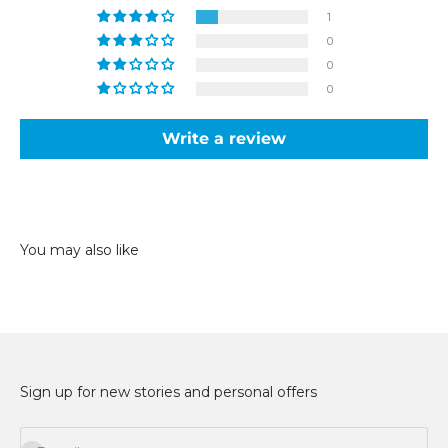
1
0
0
0
Write a review
Sign up for new stories and personal offers