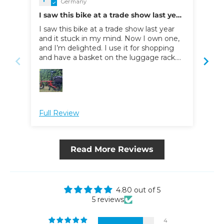
Germany
I saw this bike at a trade show last year
T B
and it stuck in my mind
I saw this bike at a trade show last year
Mes
and it stuck in my mind. Now I own one,
kom
and I’m delighted. I use it for shopping
Rad
and have a basket on the luggage rack.
ang
When I need to go into the city for work,
umg
I take it in my car as far as the outskirts;
her
from there, I ride the rest of the way. It’s
aus
perfect for that, and it’s easy for me to
load into and out of the car. I wouldn't
Full Review
Ful
want to be without it now. The electric
drive makes for a very comfortable ride.
The only suggestion for improvement I’d
make is that having one or two extra
Read More Reviews
gears would be the icing on the cake.
4.80 out of 5
5 reviews
4