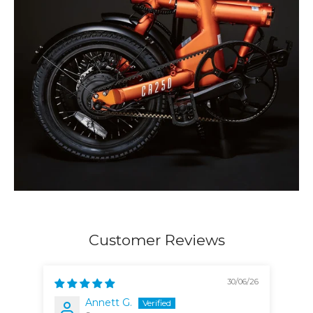
Customer Reviews
30/06/26
Annett G.