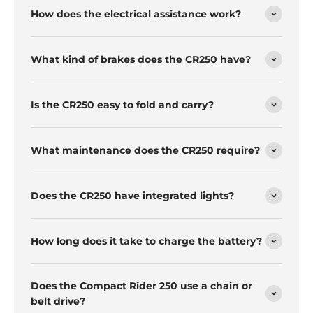
How does the electrical assistance work?
What kind of brakes does the CR250 have?
Is the CR250 easy to fold and carry?
What maintenance does the CR250 require?
Does the CR250 have integrated lights?
How long does it take to charge the battery?
Does the Compact Rider 250 use a chain or
belt drive?