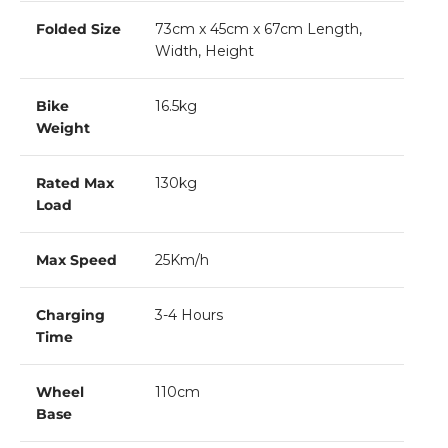
Folded Size
73cm x 45cm x 67cm Length,
Width, Height
Bike
16.5kg
Weight
Rated Max
130kg
Load
Max Speed
25Km/h
Charging
3-4 Hours
Time
Wheel
110cm
Base