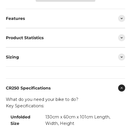
Features
Product Statistics
Sizing
CR250 Specifications
What do you need your bike to do?
Key Specifications:
Unfolded
130cm x 60cm x 101cm Length,
Size
Width, Height