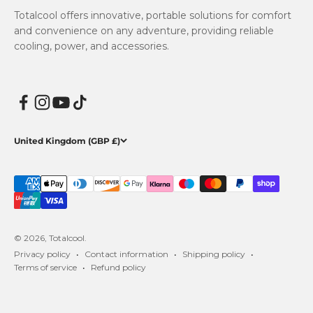
Totalcool offers innovative, portable solutions for comfort
and convenience on any adventure, providing reliable
cooling, power, and accessories.
United Kingdom (GBP £)
© 2026, Totalcool.
Privacy policy
Contact information
Shipping policy
Terms of service
Refund policy