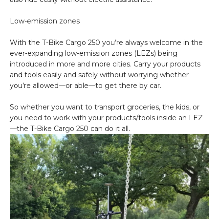
Low-emission zones
With the T-Bike Cargo 250 you’re always welcome in the
ever-expanding low-emission zones (LEZs) being
introduced in more and more cities. Carry your products
and tools easily and safely without worrying whether
you’re allowed—or able—to get there by car.
So whether you want to transport groceries, the kids, or
you need to work with your products/tools inside an LEZ
—the T-Bike Cargo 250 can do it all.