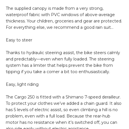
The supplied canopy is made from a very strong,
waterproof fabric with PVC windows of above-average
thickness. Your children, groceries and gear are protected.
For everything else, we recommend a good rain suit…
Easy to steer
Thanks to hydraulic steering assist, the bike steers calmly
and predictably—even when fully loaded. The steering
system has a limiter that helps prevent the bike from
tipping if you take a corner a bit too enthusiastically.
Easy, light riding
The Cargo 250 is fitted with a Shimano 7-speed derailleur.
To protect your clothes we’ve added a chain guard. It also
has 5 levels of electric assist, so even climbing a hill is no
problem, even with a full load. Because the rear-hub
motor has no resistance when it’s switched off, you can
also ride easily without electric assistance.