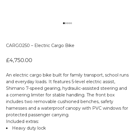
Go to item 1
Go to item 2
Go to item 3
Go to item 4
Go to item 5
CARGO250 – Electric Cargo Bike
Sale price
£4,750.00
An electric cargo bike built for family transport, school runs
and everyday loads. It features 5-level electric assist,
Shimano 7-speed gearing, hydraulic-assisted steering and
a cornering limiter for stable handling. The front box
includes two removable cushioned benches, safety
harnesses and a waterproof canopy with PVC windows for
protected passenger carrying.
Included extras:
Heavy duty lock