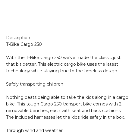
Description
T-Bike Cargo 250
With the T-Bike Cargo 250 we’ve made the classic just
that bit better. This electric cargo bike uses the latest
technology while staying true to the timeless design.
Safely transporting children
Nothing beats being able to take the kids along in a cargo
bike. This tough Cargo 250 transport bike comes with 2
removable benches, each with seat and back cushions.
The included harnesses let the kids ride safely in the box.
Through wind and weather