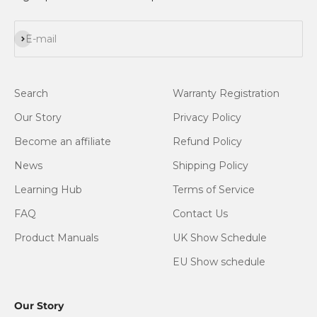
Subscribe
E-mail
Search
Warranty Registration
Our Story
Privacy Policy
Become an affiliate
Refund Policy
News
Shipping Policy
Learning Hub
Terms of Service
FAQ
Contact Us
Product Manuals
UK Show Schedule
EU Show schedule
Our Story