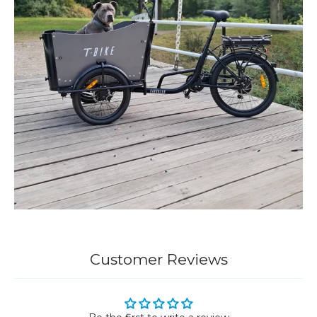
Customer Reviews