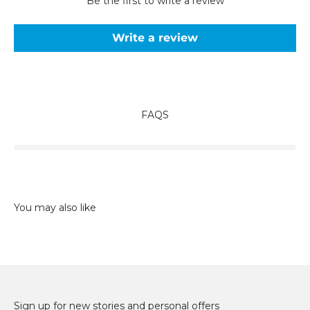
Be the first to write a review
Write a review
FAQS
Sign up for new stories and personal offers