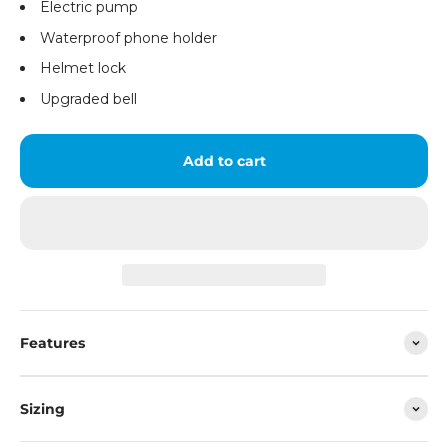
Electric pump
Waterproof phone holder
Helmet lock
Upgraded bell
Add to cart
Features
Sizing